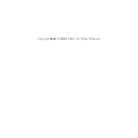
Copyright��
GABIA C&S.
All Right Reserved.